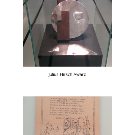
Julius Hirsch Award