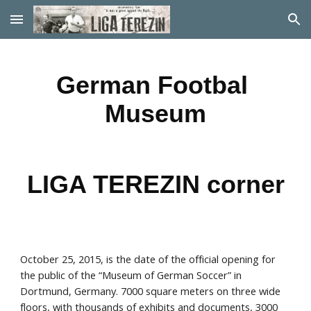
Skip to main content
Skip to navigation
German Footbal 
Museum
LIGA TEREZIN corner
October 25, 2015, is the date of the official opening for 
the public of the “Museum of German Soccer” in 
Dortmund, Germany. 7000 square meters on three wide 
floors, with thousands of exhibits and documents, 3000 