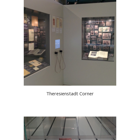
Theresienstadt Corner