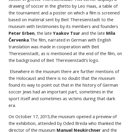
drawing of soccer in the ghetto by Leo Haas, a table of 
the tournament and a poster on which a film is screened 
based on material sent by Beit Theresienstadt to the 
museum with testimonies by its members and founders
Peter Erben
, the late 
Yaakov Tsur
 and the late
 Míla 
Červenka
.The film, narrated in German with English 
translation was made in cooperation with Beit 
Theresienstadt, as is mentioned at the end of the film, on 
the background of Beit Theresienstadt’s logo.
 Elsewhere in the museum there are further mentions of 
the Holocaust and there is no doubt that the museum 
found its way to point out that in the history of German 
soccer Jews had an important part, sometimes in the 
sport itself and sometimes as victims during that dark 
era.
On October 17, 2015,the museum opened a preview of 
the exhibition, attended by Oded Breda who thanked the 
director of the museum 
Manuel Neukirchner
 and the 