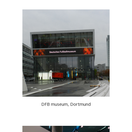
DFB museum, Dortmund