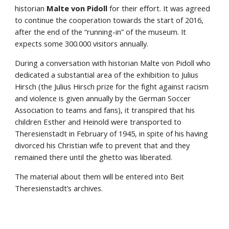
historian 
Malte von Pidoll
 for their effort. It was agreed 
to continue the cooperation towards the start of 2016, 
after the end of the “running-in” of the museum. It 
expects some 300.000 visitors annually.
During a conversation with historian Malte von Pidoll who 
dedicated a substantial area of the exhibition to Julius 
Hirsch (the Julius Hirsch prize for the fight against racism 
and violence is given annually by the German Soccer 
Association to teams and fans), it transpired that his 
children Esther and Heinold were transported to 
Theresienstadt in February of 1945, in spite of his having 
divorced his Christian wife to prevent that and they 
remained there until the ghetto was liberated.
The material about them will be entered into Beit 
Theresienstadt’s archives.