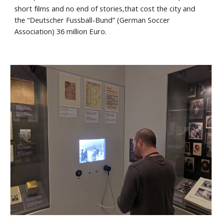
short films and no end of stories,that cost the city and 
the “Deutscher Fussball-Bund” (German Soccer 
Association) 36 million Euro.