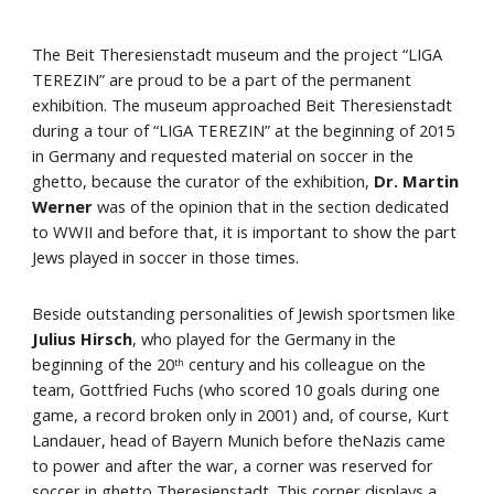
The Beit Theresienstadt museum and the project “LIGA 
TEREZIN” are proud to be a part of the permanent 
exhibition. The museum approached Beit Theresienstadt 
during a tour of “LIGA TEREZIN” at the beginning of 2015 
in Germany and requested material on soccer in the 
ghetto, because the curator of the exhibition,
 Dr. Martin 
Werner
 was of the opinion that in the section dedicated 
to WWII and before that, it is important to show the part 
Jews played in soccer in those times.
Beside outstanding personalities of Jewish sportsmen like 
Julius Hirsch
, who played for the Germany in the 
beginning of the 20
 century and his colleague on the 
th
team, Gottfried Fuchs (who scored 10 goals during one 
game, a record broken only in 2001) and, of course, Kurt 
Landauer, head of Bayern Munich before theNazis came 
to power and after the war, a corner was reserved for 
soccer in ghetto Theresienstadt. This corner displays a 