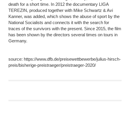
death for a short time. In 2012 the documentary LIGA 
TEREZIN, produced together with Mike Schwartz & Avi 
Kanner, was added, which shows the abuse of sport by the 
National Socialists and connects it with the search for 
traces of the survivors with the present. Since 2015, the film 
has been shown by the directors several times on tours in 
Germany.
source: https://www.dfb.de/preisewettbewerbe/julius-hirsch-
preis/bisherige-preistraeger/preistraeger-2020/