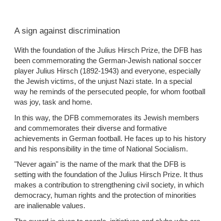
A sign against discrimination
With the foundation of the Julius Hirsch Prize, the DFB has 
been commemorating the German-Jewish national soccer 
player Julius Hirsch (1892-1943) and everyone, especially 
the Jewish victims, of the unjust Nazi state. In a special 
way he reminds of the persecuted people, for whom football 
was joy, task and home.
In this way, the DFB commemorates its Jewish members 
and commemorates their diverse and formative 
achievements in German football. He faces up to his history 
and his responsibility in the time of National Socialism.
"Never again" is the name of the mark that the DFB is 
setting with the foundation of the Julius Hirsch Prize. It thus 
makes a contribution to strengthening civil society, in which 
democracy, human rights and the protection of minorities 
are inalienable values.