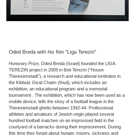
Oded Breda with his film "Liga Terezin"
Honorary Prize, Oded Breda (Israel) founded the LIGA 
TEREZIN project in 2009 in Beit Terezin ("House 
Theresienstadt"), a research and educational institution in 
the Kibbutz Givat Chaim (Ihud), which includes an 
exhibition, an educational program and a memorial 
tournament . The exhibition, which has now been used as a 
mobile device, tells the story of a football league in the 
Theresienstadt ghetto between 1942-44. Professional 
athletes and amateurs of Jewish origin played several 
hundred football matches on an improvised field in the 
courtyard of a barracks during their imprisonment. During 
this time they forgot about hunger, misery, sickness and 