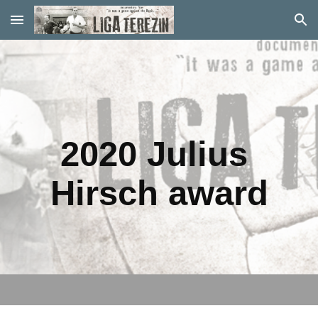
Skip to main content
Skip to navigation
2020 Julius 
Hirsch award